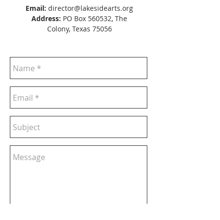
Email:
director@lakesidearts.org
Address:
PO Box 560532, The
Colony, Texas 75056