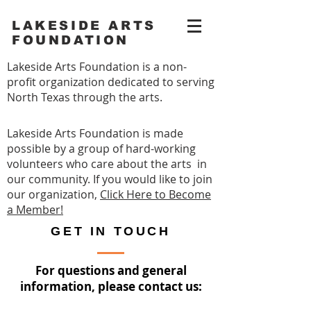
LAKESIDE ARTS
FOUNDATION
Lakeside Arts Foundation is a non-
profit organization dedicated to serving
North Texas through the arts.
Lakeside Arts Foundation is made
possible by a group of hard-working
volunteers who care about the arts in
our community. If you would like to join
our organization,
Click Here to Become
a Member!
GET IN TOUCH
For questions and general
information, please contact us: